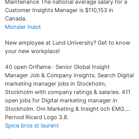
Maintenance The national average salary for a
Customer Insights Manager is $110,153 in
Canada.
Monsier hulot
New employee at Lund University? Get to know
your new workplace!
40 open Oriflame · Senior Global Insight
Manager Job & Company Insights. Search Digital
marketing manager jobs in Stockholm,
Stockholm with company ratings & salaries. 411
open jobs for Digital marketing manager in
Stockholm. Om Marketing & Insight och EMG.…
Pernod Ricard Logo 3.8.
Spice bros st laurent