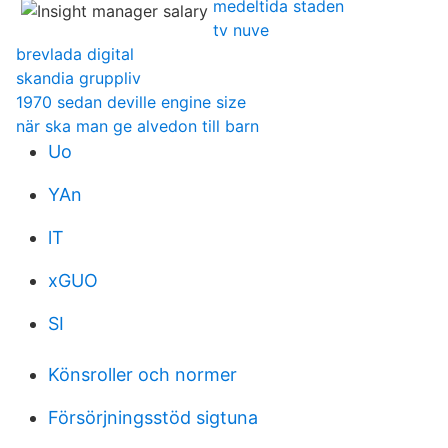
medeltida staden
tv nuve
brevlada digital
skandia gruppliv
1970 sedan deville engine size
när ska man ge alvedon till barn
Uo
YAn
lT
xGUO
SI
Könsroller och normer
Försörjningsstöd sigtuna