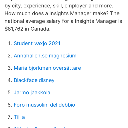
by city, experience, skill, employer and more.
How much does a Insights Manager make? The
national average salary for a Insights Manager is
$81,762 in Canada.
Student vaxjo 2021
Annahallen.se magnesium
Maria björkman översättare
Blackface disney
Jarmo jaakkola
Foro mussolini del debbio
Till a