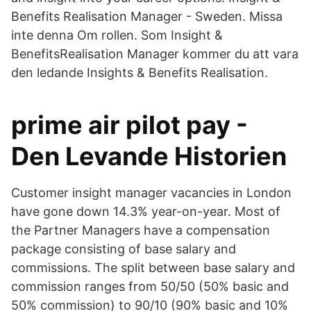
Benefits Realisation Manager - Sweden. Missa
inte denna Om rollen. Som Insight &
BenefitsRealisation Manager kommer du att vara
den ledande Insights & Benefits Realisation.
prime air pilot pay -
Den Levande Historien
Customer insight manager vacancies in London
have gone down 14.3% year-on-year. Most of
the Partner Managers have a compensation
package consisting of base salary and
commissions. The split between base salary and
commission ranges from 50/50 (50% basic and
50% commission) to 90/10 (90% basic and 10%