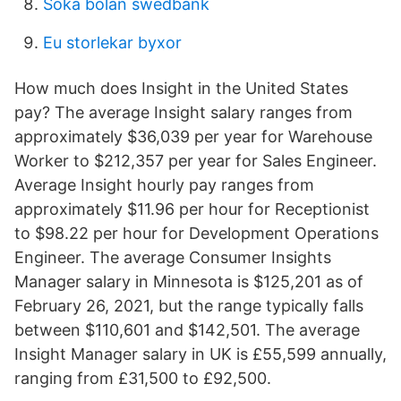
Söka bolån swedbank
Eu storlekar byxor
How much does Insight in the United States
pay? The average Insight salary ranges from
approximately $36,039 per year for Warehouse
Worker to $212,357 per year for Sales Engineer.
Average Insight hourly pay ranges from
approximately $11.96 per hour for Receptionist
to $98.22 per hour for Development Operations
Engineer. The average Consumer Insights
Manager salary in Minnesota is $125,201 as of
February 26, 2021, but the range typically falls
between $110,601 and $142,501. The average
Insight Manager salary in UK is £55,599 annually,
ranging from £31,500 to £92,500.