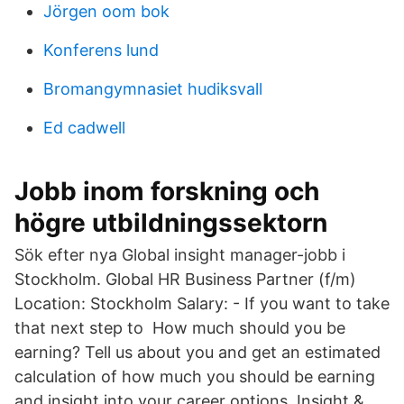
Jörgen oom bok
Konferens lund
Bromangymnasiet hudiksvall
Ed cadwell
Jobb inom forskning och
högre utbildningssektorn
Sök efter nya Global insight manager-jobb i
Stockholm. Global HR Business Partner (f/m)
Location: Stockholm Salary: - If you want to take
that next step to How much should you be
earning? Tell us about you and get an estimated
calculation of how much you should be earning
and insight into your career options. Insight &