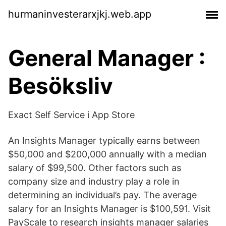
hurmaninvesterarxjkj.web.app
General Manager :
Besöksliv
‎Exact Self Service i App Store
An Insights Manager typically earns between
$50,000 and $200,000 annually with a median
salary of $99,500. Other factors such as
company size and industry play a role in
determining an individual’s pay. The average
salary for an Insights Manager is $100,591. Visit
PayScale to research insights manager salaries