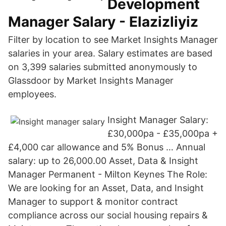
Development
Manager Salary - Elazizliyiz
Filter by location to see Market Insights Manager
salaries in your area. Salary estimates are based
on 3,399 salaries submitted anonymously to
Glassdoor by Market Insights Manager
employees.
Insight Manager Salary:
£30,000pa - £35,000pa +
£4,000 car allowance and 5% Bonus … Annual
salary: up to 26,000.00 Asset, Data & Insight
Manager Permanent - Milton Keynes The Role:
We are looking for an Asset, Data, and Insight
Manager to support & monitor contract
compliance across our social housing repairs &