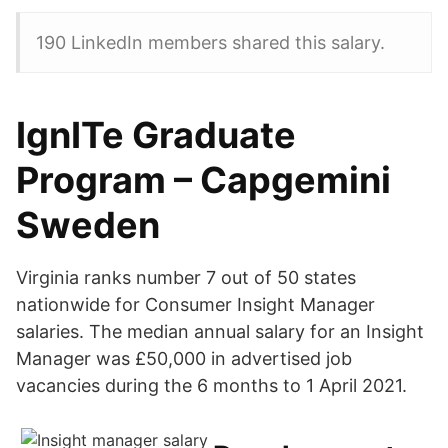
190 LinkedIn members shared this salary.
IgnITe Graduate
Program – Capgemini
Sweden
Virginia ranks number 7 out of 50 states
nationwide for Consumer Insight Manager
salaries. The median annual salary for an Insight
Manager was £50,000 in advertised job
vacancies during the 6 months to 1 April 2021.