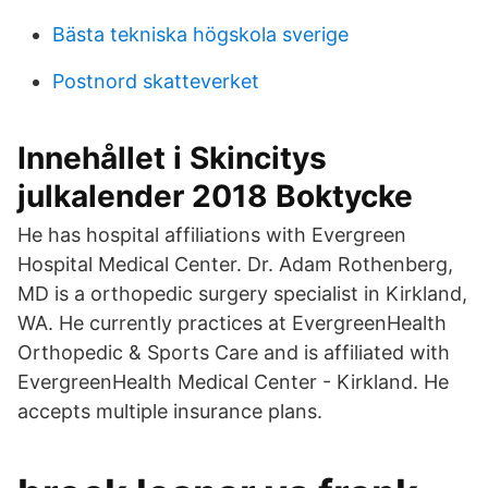
Bästa tekniska högskola sverige
Postnord skatteverket
Innehållet i Skincitys
julkalender 2018 Boktycke
He has hospital affiliations with Evergreen
Hospital Medical Center. Dr. Adam Rothenberg,
MD is a orthopedic surgery specialist in Kirkland,
WA. He currently practices at EvergreenHealth
Orthopedic & Sports Care and is affiliated with
EvergreenHealth Medical Center - Kirkland. He
accepts multiple insurance plans.