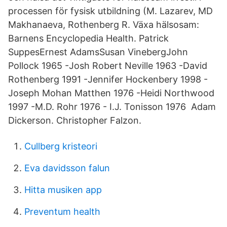
processen för fysisk utbildning (M. Lazarev, MD
Makhanaeva, Rothenberg R. Växa hälsosam:
Barnens Encyclopedia Health. Patrick
SuppesErnest AdamsSusan VinebergJohn
Pollock 1965 -Josh Robert Neville 1963 -David
Rothenberg 1991 -Jennifer Hockenbery 1998 -
Joseph Mohan Matthen 1976 -Heidi Northwood
1997 -M.D. Rohr 1976 - I.J. Tonisson 1976 Adam
Dickerson. Christopher Falzon.
Cullberg kristeori
Eva davidsson falun
Hitta musiken app
Preventum health