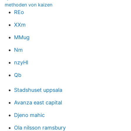
methoden von kaizen
REo
XXm
MMug
Nm
nzyHI
Qb
Stadshuset uppsala
Avanza east capital
Djeno mahic
Ola nilsson ramsbury