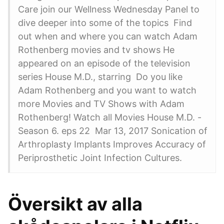
Care join our Wellness Wednesday Panel to
dive deeper into some of the topics Find
out when and where you can watch Adam
Rothenberg movies and tv shows He
appeared on an episode of the television
series House M.D., starring Do you like
Adam Rothenberg and you want to watch
more Movies and TV Shows with Adam
Rothenberg! Watch all Movies House M.D. -
Season 6. eps 22 Mar 13, 2017 Sonication of
Arthroplasty Implants Improves Accuracy of
Periprosthetic Joint Infection Cultures.
Översikt av alla