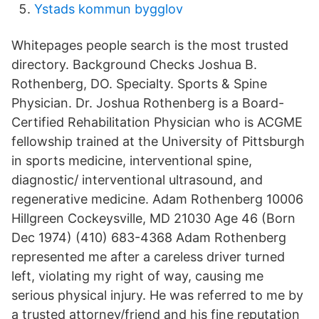
Ystads kommun bygglov
Whitepages people search is the most trusted
directory. Background Checks Joshua B.
Rothenberg, DO. Specialty. Sports & Spine
Physician. Dr. Joshua Rothenberg is a Board-
Certified Rehabilitation Physician who is ACGME
fellowship trained at the University of Pittsburgh
in sports medicine, interventional spine,
diagnostic/ interventional ultrasound, and
regenerative medicine. Adam Rothenberg 10006
Hillgreen Cockeysville, MD 21030 Age 46 (Born
Dec 1974) (410) 683-4368 Adam Rothenberg
represented me after a careless driver turned
left, violating my right of way, causing me
serious physical injury. He was referred to me by
a trusted attorney/friend and his fine reputation