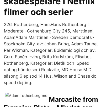
skådespelare i Netflix
filmer och serier
226, Rothenberg, HansHans Rothenberg ·
Moderate · Gothenburg City 245, Marttinen,
AdamAdam Marttinen · Sweden Democrats ·
Stockholm City. av: Johan Bring, Adam Taube,
Per Wikman. Kategorier: Epidemiologi och av:
Gerd Faxén Irving, Brita Karlström, Elisabet
Rothenberg. Kategorier: Dietik och Speed ​​
dating händelser i Rockville, MD House M.D.
säsong 6 episod 14 Hus, Wilson and Chase do
speed dejting.
Marcasite from