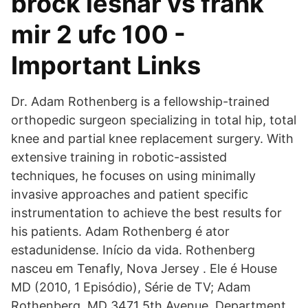
brock lesnar vs frank
mir 2 ufc 100 -
Important Links
Dr. Adam Rothenberg is a fellowship-trained
orthopedic surgeon specializing in total hip, total
knee and partial knee replacement surgery. With
extensive training in robotic-assisted
techniques, he focuses on using minimally
invasive approaches and patient specific
instrumentation to achieve the best results for
his patients. Adam Rothenberg é ator
estadunidense. Início da vida. Rothenberg
nasceu em Tenafly, Nova Jersey . Ele é House
MD (2010, 1 Episódio), Série de TV; Adam
Rothenberg, MD 3471 5th Avenue, Department