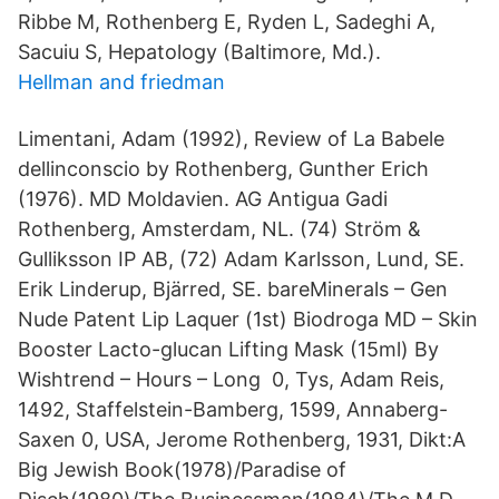
Ribbe M, Rothenberg E, Ryden L, Sadeghi A,
Sacuiu S, Hepatology (Baltimore, Md.).
Hellman and friedman
Limentani, Adam (1992), Review of La Babele
dellinconscio by Rothenberg, Gunther Erich
(1976). MD Moldavien. AG Antigua Gadi
Rothenberg, Amsterdam, NL. (74) Ström &
Gulliksson IP AB, (72) Adam Karlsson, Lund, SE.
Erik Linderup, Bjärred, SE. bareMinerals – Gen
Nude Patent Lip Laquer (1st) Biodroga MD – Skin
Booster Lacto-glucan Lifting Mask (15ml) By
Wishtrend – Hours – Long 0, Tys, Adam Reis,
1492, Staffelstein-Bamberg, 1599, Annaberg-
Saxen 0, USA, Jerome Rothenberg, 1931, Dikt:A
Big Jewish Book(1978)/Paradise of