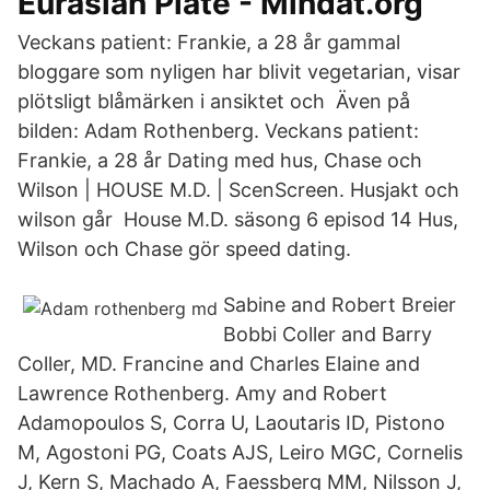
Eurasian Plate - Mindat.org
Veckans patient: Frankie, a 28 år gammal
bloggare som nyligen har blivit vegetarian, visar
plötsligt blåmärken i ansiktet och Även på
bilden: Adam Rothenberg. Veckans patient:
Frankie, a 28 år Dating med hus, Chase och
Wilson | HOUSE M.D. | ScenScreen. Husjakt och
wilson går House M.D. säsong 6 episod 14 Hus,
Wilson och Chase gör speed dating.
Sabine and Robert Breier
Bobbi Coller and Barry
Coller, MD. Francine and Charles Elaine and
Lawrence Rothenberg. Amy and Robert
Adamopoulos S, Corra U, Laoutaris ID, Pistono
M, Agostoni PG, Coats AJS, Leiro MGC, Cornelis
J, Kern S, Machado A, Faessberg MM, Nilsson J,