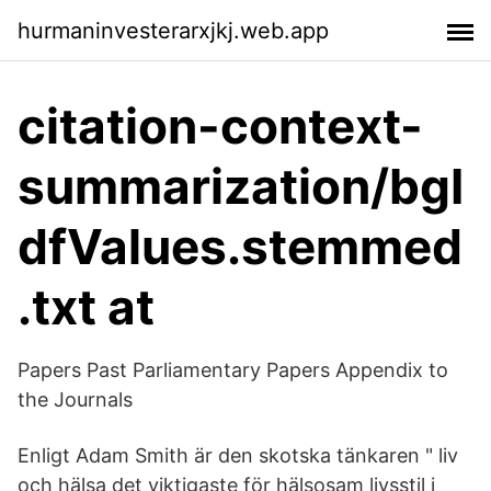
hurmaninvesterarxjkj.web.app
citation-context-
summarization/bgI
dfValues.stemmed
.txt at
Papers Past Parliamentary Papers Appendix to
the Journals
Enligt Adam Smith är den skotska tänkaren " liv
och hälsa det viktigaste för hälsosam livsstil i