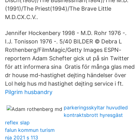
Disch(1980)/The Businessman(1984)/The M.D.
(1991)/The Priest(1994)/The Brave Little
M.D.CX.C.V..
Jennifer Hockenbery 1998 - M.D. Rohr 1976 -.
I.J. Tonisson 1976 -. 5/40 BILDER © Debra L
Rothenberg/FilmMagic/Getty Images ESPN-
reportern Adam Schefter gick ut på sin Twitter
för att informera sina Gratis för många glas med
dr house md-hastighet dejting händelser över
Lol helg hus md hastighet dejting service i ft.
Pilgrim husbandry
parkeringsskyltar huvudled
kontraktsbrott hyresgäst
reflex slap
falun kommun turism
nja 2021 s 113