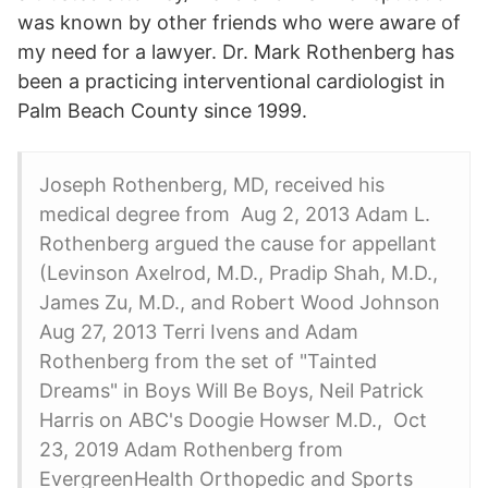
was known by other friends who were aware of
my need for a lawyer. Dr. Mark Rothenberg has
been a practicing interventional cardiologist in
Palm Beach County since 1999.
Joseph Rothenberg, MD, received his
medical degree from Aug 2, 2013 Adam L.
Rothenberg argued the cause for appellant
(Levinson Axelrod, M.D., Pradip Shah, M.D.,
James Zu, M.D., and Robert Wood Johnson
Aug 27, 2013 Terri Ivens and Adam
Rothenberg from the set of "Tainted
Dreams" in Boys Will Be Boys, Neil Patrick
Harris on ABC's Doogie Howser M.D., Oct
23, 2019 Adam Rothenberg from
EvergreenHealth Orthopedic and Sports